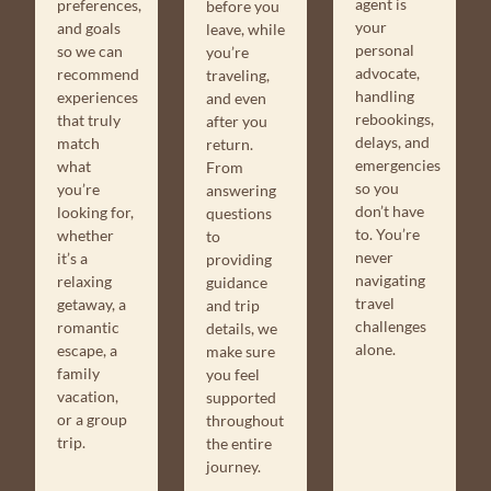
agent is
preferences,
before you
your
and goals
leave, while
personal
so we can
you’re
advocate,
recommend
traveling,
handling
experiences
and even
rebookings,
that truly
after you
delays, and
match
return.
emergencies
what
From
so you
you’re
answering
don’t have
looking for,
questions
to. You’re
whether
to
never
it’s a
providing
navigating
relaxing
guidance
travel
getaway, a
and trip
challenges
romantic
details, we
alone.
escape, a
make sure
family
you feel
vacation,
supported
or a group
throughout
trip.
the entire
journey.