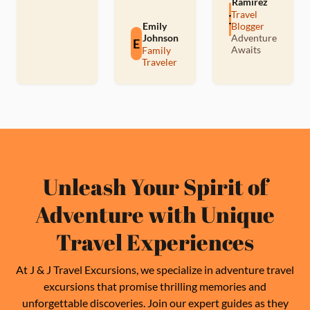
Ramirez
Travel
C
Emily
Blogger
Johnson
Adventure
E
Awaits
Family
Traveler
Unleash Your Spirit of
Adventure with Unique
Travel Experiences
At J & J Travel Excursions, we specialize in adventure travel
excursions that promise thrilling memories and
unforgettable discoveries. Join our expert guides as they