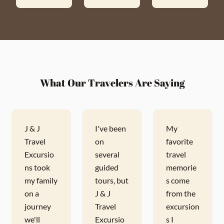
What Our Travelers Are Saying
J & J
I've been
My
Travel
on
favorite
Excursio
several
travel
ns took
guided
memorie
my family
tours, but
s come
on a
J & J
from the
journey
Travel
excursion
we'll
Excursio
s I