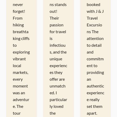
never
ns stands
booked
forget!
out!
with J & J
From
Their
Travel
hiking
passion
Excursio
breathta
for travel
ns The
king cliffs
is
attention
to
infectiou
to detail
exploring
s, and the
and
vibrant
unique
commitm
local
experienc
ent to
markets,
es they
providing
every
offer are
an
moment
unmatch
authentic
was an
ed. I
experienc
adventur
particular
e really
e. The
ly loved
set them
tour
the
apart.