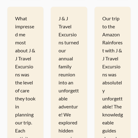
What
J & J
Our trip
impresse
Travel
to the
d me
Excursio
Amazon
most
ns turned
Rainfores
about J &
our
t with J &
J Travel
annual
J Travel
Excursio
family
Excursio
ns was
reunion
ns was
the level
into an
absolutel
of care
unforgett
y
they took
able
unforgett
in
adventur
able! The
planning
e! We
knowledg
our trip.
explored
eable
Each
hidden
guides