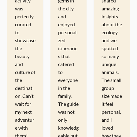
activity
gems in
shared
was
the city
amazing
perfectly
and
insights
curated
enjoyed
about the
to
personali
ecology,
showcase
zed
and we
the
itinerarie
spotted
beauty
s that
so many
and
catered
unique
culture of
to
animals.
the
everyone
The small
destinati
in the
group
on. Can't
family.
size made
wait for
The guide
it feel
my next
was not
personal,
adventur
only
and I
e with
knowledg
loved
them!
eable but
how they