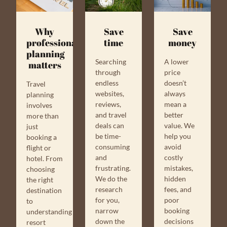
Why
Save
Save
professional
money
time
planning
A lower
Searching
matters
price
through
doesn’t
endless
Travel
always
websites,
planning
mean a
reviews,
involves
better
and travel
more than
value. We
deals can
just
help you
be time-
booking a
avoid
consuming
flight or
costly
and
hotel. From
mistakes,
frustrating.
choosing
hidden
We do the
the right
fees, and
research
destination
poor
for you,
to
booking
narrow
understanding
decisions
down the
resort