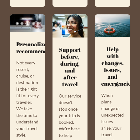
Personalized
Help
Support
recommendations
with
before,
changes,
during,
Not every
issues,
resort,
and
and
cruise, or
after
destination
emergencies
travel
is the right
When
fit for every
Our service
plans
traveler.
doesn’t
change or
We take
stop once
unexpected
the time to
your trip is
issues
understand
booked.
arise, your
your travel
We’re here
travel
style,
to help