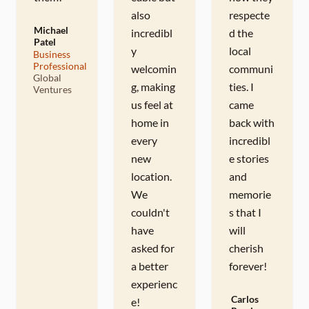
also
respecte
Michael
incredibl
d the
Patel
y
local
Business
M
Professional
welcomin
communi
Global
g, making
ties. I
Ventures
us feel at
came
home in
back with
every
incredibl
new
e stories
location.
and
We
memorie
couldn't
s that I
have
will
asked for
cherish
a better
forever!
experienc
Carlos
e!