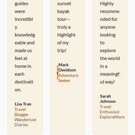
guides
sunset
Highly
were
kayak
recomme
incredibl
tour—
nded for
y
truly a
anyone
knowledg
highlight
looking
eable and
of my
to
made us
trip!
explore
feel at
the world
Mark
home in
in a
Davidson
M
each
meaningf
Adventure
Seeker
destinati
ul way!
on.
Sarah
Johnson
Lisa Tran
S
Travel
Travel
Enthusiast
L
Blogger
ExploreMore
Wanderlust
Diaries