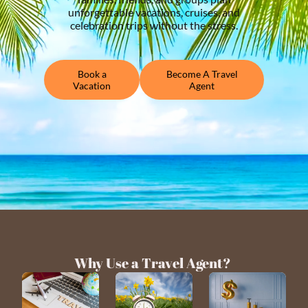
unforgettable vacations, cruises, and
celebration trips without the stress.
Book a
Become A Travel
Vacation
Agent
Why Use a Travel Agent?