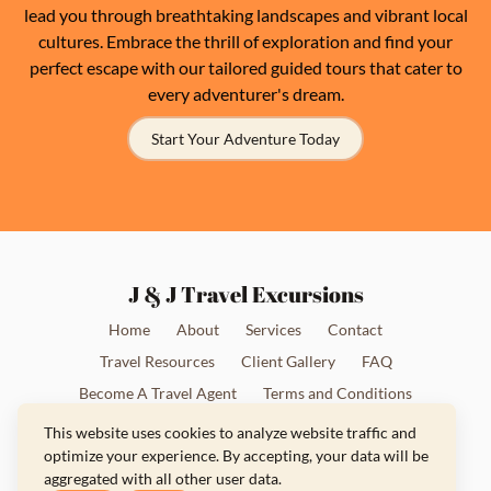
lead you through breathtaking landscapes and vibrant local
cultures. Embrace the thrill of exploration and find your
perfect escape with our tailored guided tours that cater to
every adventurer's dream.
Start Your Adventure Today
J & J Travel Excursions
Home
About
Services
Contact
Travel Resources
Client Gallery
FAQ
Become A Travel Agent
Terms and Conditions
Privacy Policy
This website uses cookies to analyze website traffic and
optimize your experience. By accepting, your data will be
aggregated with all other user data.