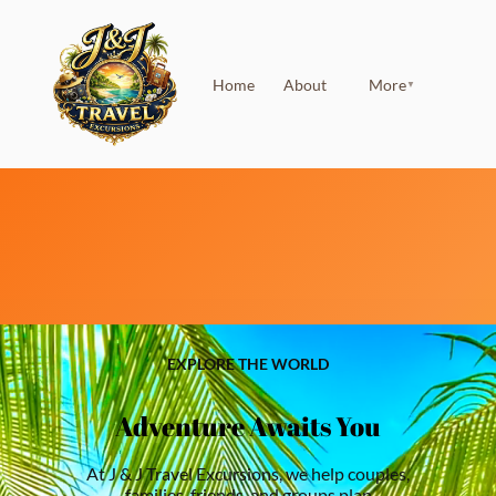
Home
About
More
▼
EXPLORE THE WORLD
Adventure Awaits You
At J & J Travel Excursions, we help couples,
families, friends, and groups plan