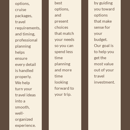
by guiding
best
options,
you toward
options,
cruise
options
and
packages,
that make
present
travel
sense for
choices
requirements,
your
that match
and timing,
budget.
your needs
professional
Our goal is
so you can
planning
to help you
spend less
helps
get the
time
ensure
most value
planning
every detail
out of your
and more
is handled
travel
time
properly.
investment.
looking
We help
forward to
turn your
your trip.
travel ideas
into a
smooth,
well-
organized
experience.