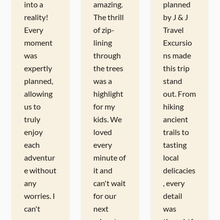
into a
amazing.
planned
reality!
The thrill
by J & J
Every
of zip-
Travel
moment
lining
Excursio
was
through
ns made
expertly
the trees
this trip
planned,
was a
stand
allowing
highlight
out. From
us to
for my
hiking
truly
kids. We
ancient
enjoy
loved
trails to
each
every
tasting
adventur
minute of
local
e without
it and
delicacies
any
can't wait
, every
worries. I
for our
detail
can't
next
was