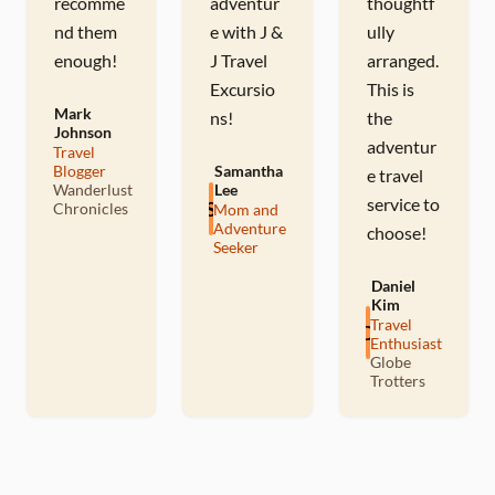
recomme
adventur
thoughtf
nd them
e with J &
ully
enough!
J Travel
arranged.
Excursio
This is
Mark
ns!
the
Johnson
adventur
Travel
M
Blogger
Samantha
e travel
Wanderlust
Lee
service to
S
Chronicles
Mom and
Adventure
choose!
Seeker
Daniel
Kim
Travel
D
Enthusiast
Globe
Trotters