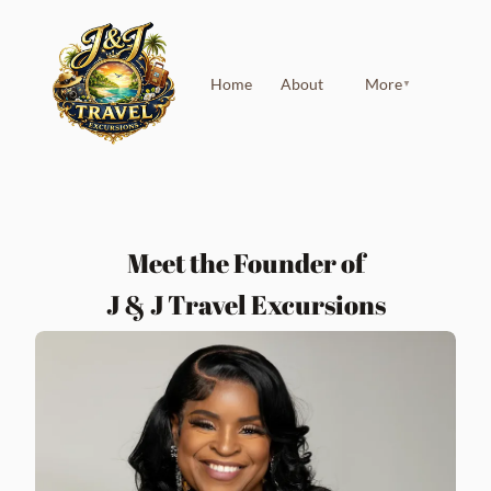
Home
About
More
▼
Meet the Founder of
J & J Travel Excursions