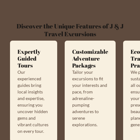
Discover the Unique Features of J & J
Travel Excursions
Expertly
Customizable
Eco
Guided
Adventure
Tra
Tours
Packages
Pra
Our
Tailor your
We p
experienced
excursions to fit
susta
guides bring
your interests and
all o
local insights
pace, from
ensu
and expertise,
adrenaline-
your
ensuring you
pumping
pres
uncover hidden
adventures to
beau
gems and
serene
plan
vibrant cultures
explorations.
gene
on every tour.