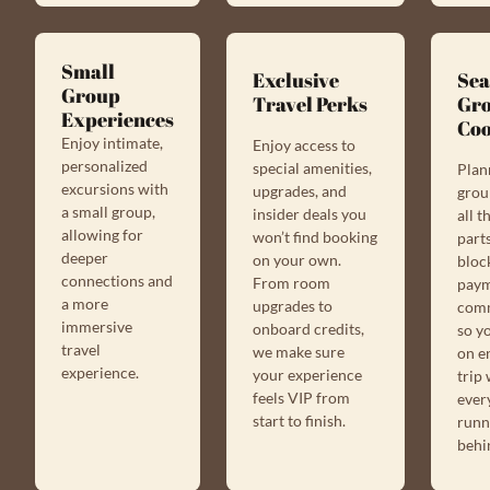
Small
Exclusive
Sea
Group
Travel Perks
Gr
Experiences
Coo
Enjoy intimate,
Enjoy access to
personalized
special amenities,
Plan
excursions with
upgrades, and
grou
a small group,
insider deals you
all 
allowing for
won’t find booking
par
deeper
on your own.
block
connections and
From room
paym
a more
upgrades to
com
immersive
onboard credits,
so y
travel
we make sure
on e
experience.
your experience
trip
feels VIP from
ever
start to finish.
runn
behi