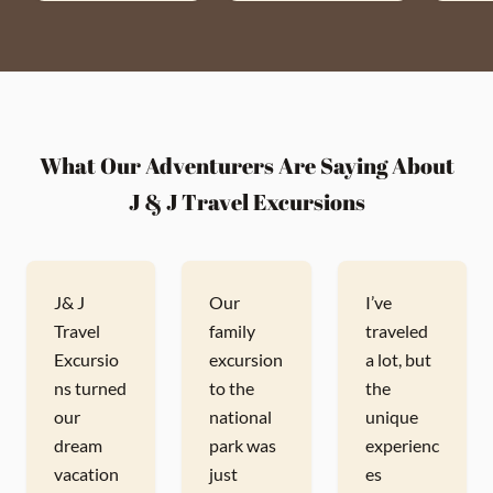
What Our Adventurers Are Saying About
J & J Travel Excursions
J& J
Our
I’ve
Travel
family
traveled
Excursio
excursion
a lot, but
ns turned
to the
the
our
national
unique
dream
park was
experienc
vacation
just
es