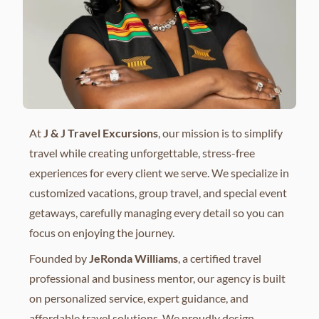
At
J & J Travel Excursions
, our mission is to simplify
travel while creating unforgettable, stress-free
experiences for every client we serve. We specialize in
customized vacations, group travel, and special event
getaways, carefully managing every detail so you can
focus on enjoying the journey.
Founded by
JeRonda Williams
, a certified travel
professional and business mentor, our agency is built
on personalized service, expert guidance, and
affordable travel solutions. We proudly design