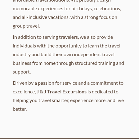
memorable experiences for birthdays, celebrations,
and all-inclusive vacations, with a strong focus on
group travel.
In addition to serving travelers, we also provide
individuals with the opportunity to learn the travel
industry and build their own independent travel
business from home through structured training and
support.
Driven by a passion for service and a commitment to
excellence,
J & J Travel Excursions
is dedicated to
helping you travel smarter, experience more, and live
better.