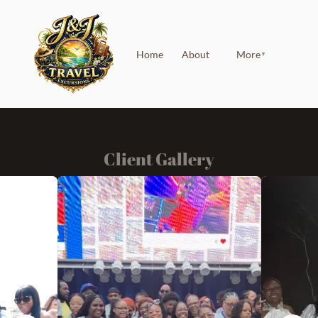
Home
About
More
▼
Client Gallery