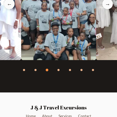
←
→
J & J Travel Excursions
Home
About
Services
Contact